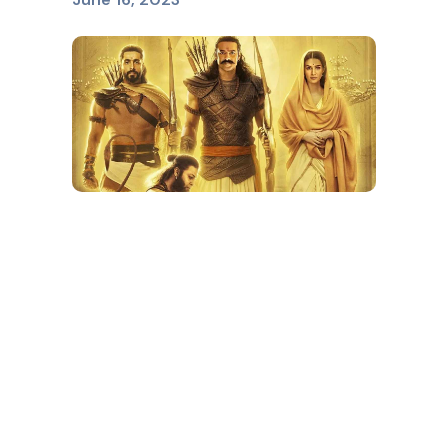
ADIPURUSH
June 16, 2023