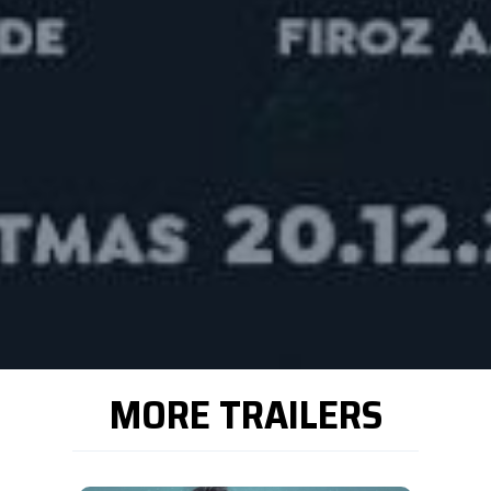
MORE TRAILERS