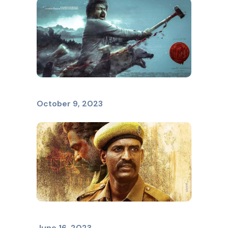
LEO
October 9, 2023
VIDUTHALAI
June 16, 2023