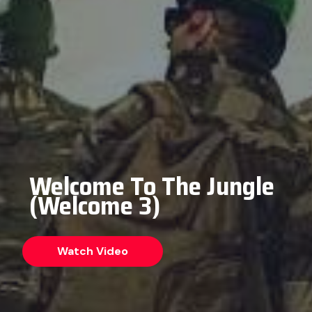
Welcome To The Jungle
(Welcome 3)
Watch Video