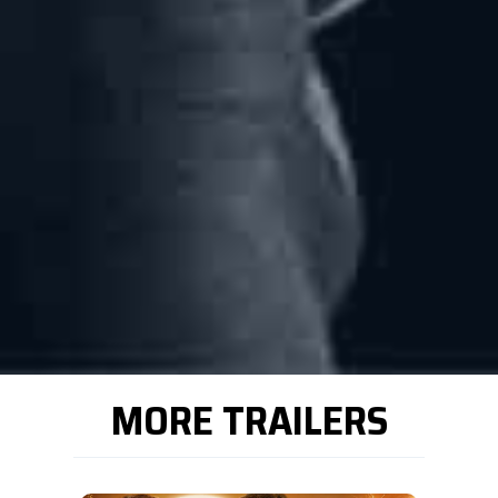
MORE TRAILERS