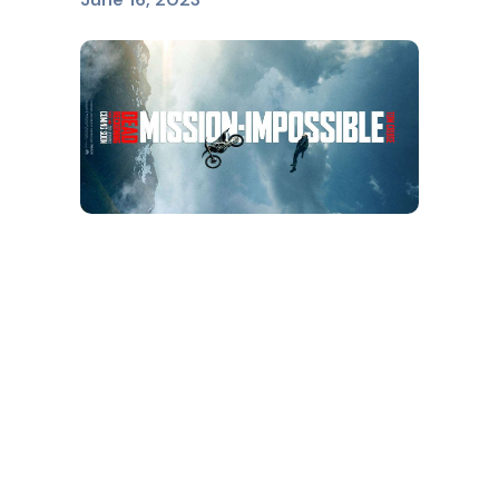
MISSION IMPOSSIBLE
June 16, 2023