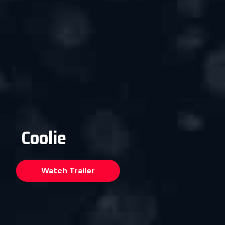
Coolie
Watch Trailer