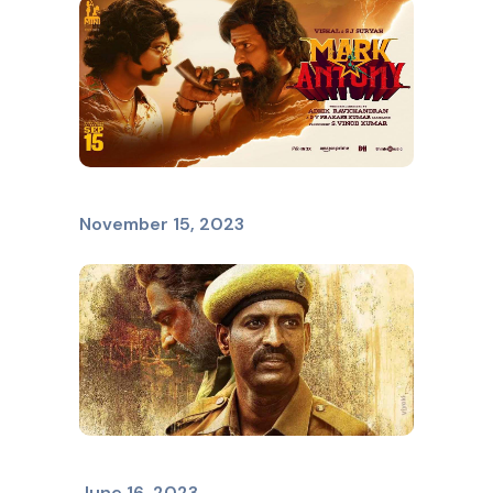
Mark Antony
November 15, 2023
VIDUTHALAI
June 16, 2023