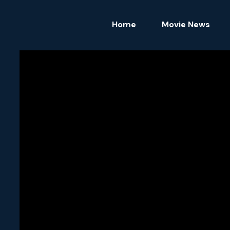
Home
Movie News