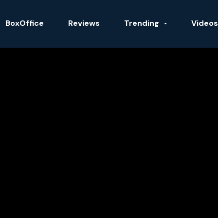
BoxOffice
Reviews
Trending
Videos