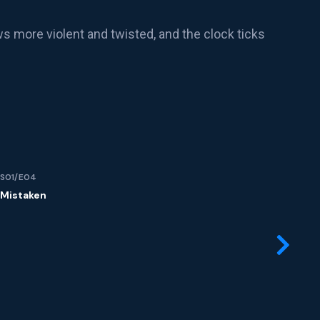
ws more violent and twisted, and the clock ticks
S01/E04
S01
Mistaken
Ma