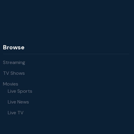
Browse
Streaming
TV Shows
Movies
Live Sports
Live News
Live TV