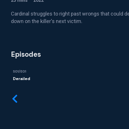
25 mins
2022
Cardinal struggles to right past wrongs that could de
down on the killer's next victim.
Episodes
S01/E01
Derailed