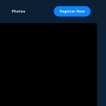
Photos
Register Now