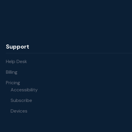
Support
Help Desk
Billing
Pricing
Accessibility
Subscribe
Devices