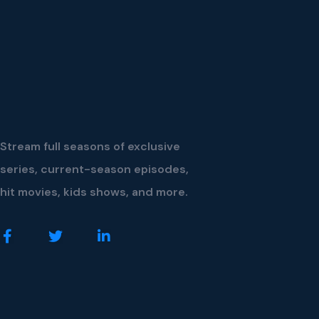
Stream full seasons of exclusive
series, current-season episodes,
hit movies, kids shows, and more.