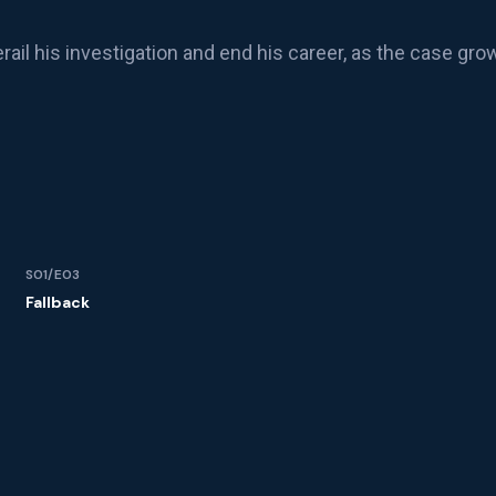
rail his investigation and end his career, as the case gro
S01/E03
Fallback