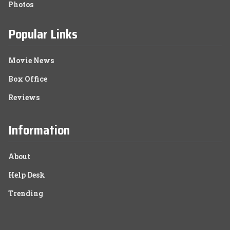
Photos
Popular Links
Movie News
Box Office
Reviews
Information
About
Help Desk
Trending