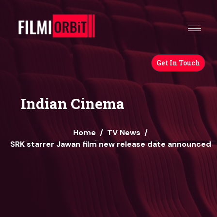
Get In Touch
Indian Cinema
Home
/
TV News
/
SRK starrer Jawan film new release date announced