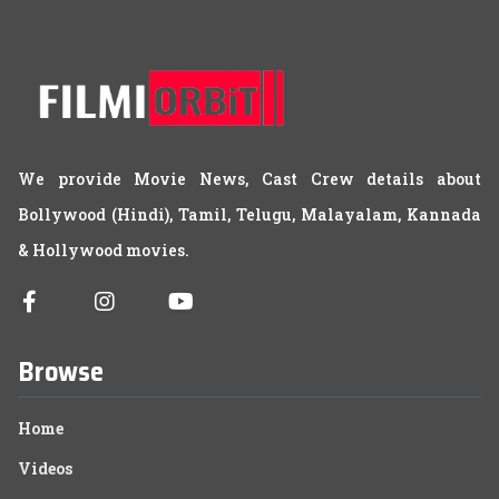
We provide Movie News, Cast Crew details about
Bollywood (Hindi), Tamil, Telugu, Malayalam, Kannada
& Hollywood movies.
Browse
Home
Videos