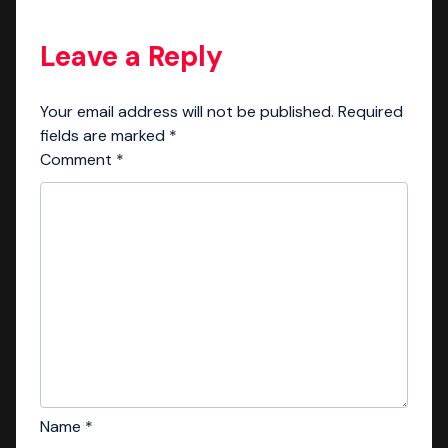
Leave a Reply
Your email address will not be published.
Required
fields are marked
*
Comment
*
Name
*