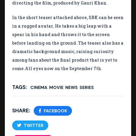
directing the film, produced by Gauri Khan.
In the short teaser attached above, SRK can be seen
in a rugged avatar. He takes a big leap with a
spear in his hand and throws it to the screen
before landing on the ground. The teaser also has a
dramatic background music, raising curiosity
among fans about the final product that is yet to
come.All eyes now on the September 7th.
TAGS:
CINEMA
MOVIE
NEWS
SERIES
SHARE:
FACEBOOK
TWITTER