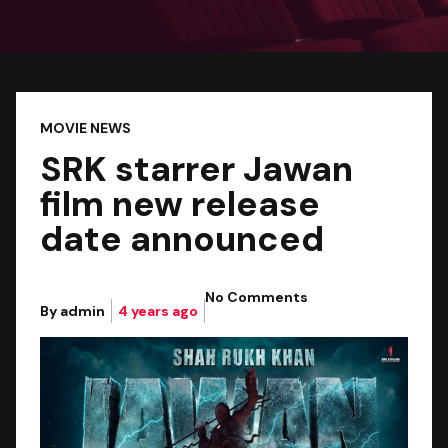
MOVIE NEWS
SRK starrer Jawan
film new release
date announced
No Comments
By admin
4 years ago