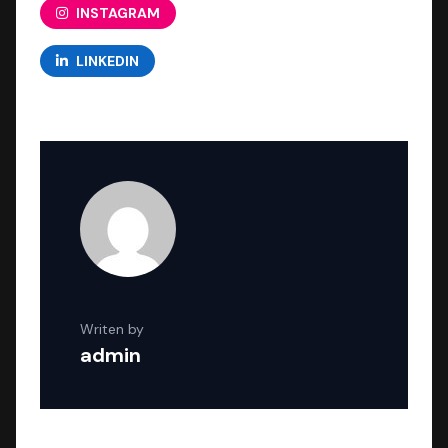
INSTAGRAM
LINKEDIN
Writen by
admin