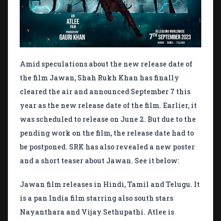
Amid speculations about the new release date of
the film Jawan, Shah Rukh Khan has finally
cleared the air and announced September 7 this
year as the new release date of the film. Earlier, it
was scheduled to release on June 2. But due to the
pending work on the film, the release date had to
be postponed. SRK has also revealed a new poster
and a short teaser about Jawan. See it below:
Jawan film releases in Hindi, Tamil and Telugu. It
is a pan India film starring also south stars
Nayanthara and Vijay Sethupathi. Atlee is