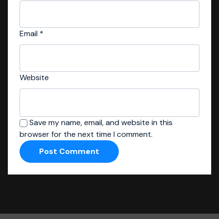
Email
*
Website
Save my name, email, and website in this
browser for the next time I comment.