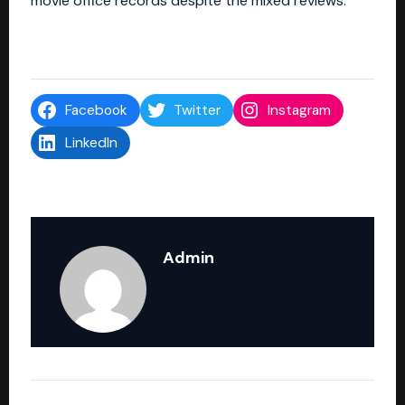
movie office records despite the mixed reviews.
Facebook
Twitter
Instagram
LinkedIn
Admin