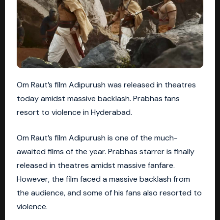
Om Raut’s film Adipurush was released in theatres
today amidst massive backlash. Prabhas fans
resort to violence in Hyderabad.
Om Raut’s film Adipurush is one of the much-
awaited films of the year. Prabhas starrer is finally
released in theatres amidst massive fanfare.
However, the film faced a massive backlash from
the audience, and some of his fans also resorted to
violence.