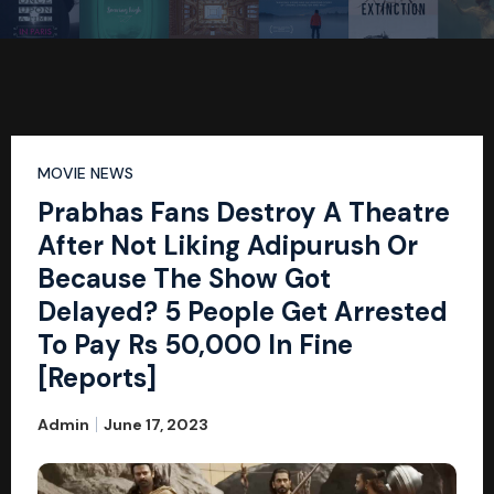
MOVIE NEWS
Prabhas Fans Destroy A Theatre
After Not Liking Adipurush Or
Because The Show Got
Delayed? 5 People Get Arrested
To Pay Rs 50,000 In Fine
[Reports]
Admin
June 17, 2023