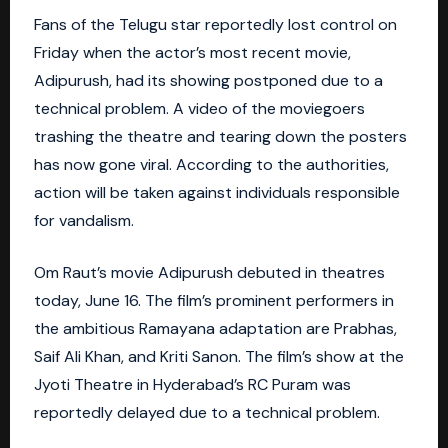
Fans of the Telugu star reportedly lost control on
Friday when the actor’s most recent movie,
Adipurush, had its showing postponed due to a
technical problem. A video of the moviegoers
trashing the theatre and tearing down the posters
has now gone viral. According to the authorities,
action will be taken against individuals responsible
for vandalism.
Om Raut’s movie Adipurush debuted in theatres
today, June 16. The film’s prominent performers in
the ambitious Ramayana adaptation are Prabhas,
Saif Ali Khan, and Kriti Sanon. The film’s show at the
Jyoti Theatre in Hyderabad’s RC Puram was
reportedly delayed due to a technical problem.