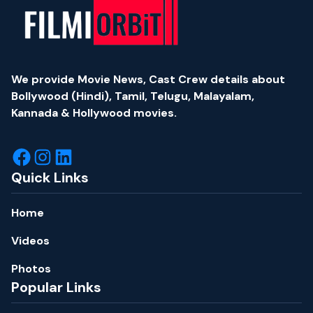
We provide Movie News, Cast Crew details about
Bollywood (Hindi), Tamil, Telugu, Malayalam,
Kannada & Hollywood movies.
Quick Links
Home
Videos
Photos
Popular Links