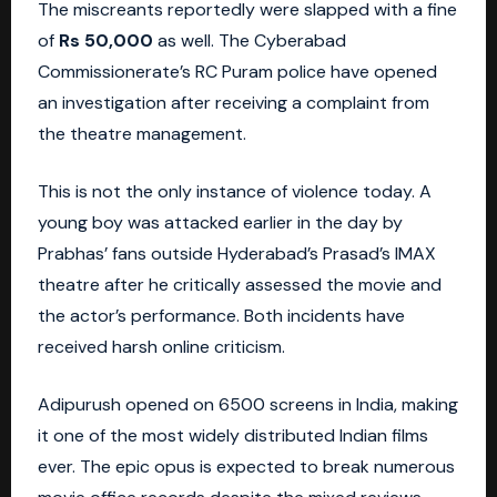
The miscreants reportedly were slapped with a fine
of
Rs 50,000
as well. The Cyberabad
Commissionerate’s RC Puram police have opened
an investigation after receiving a complaint from
the theatre management.
This is not the only instance of violence today. A
young boy was attacked earlier in the day by
Prabhas’ fans outside
Hyderabad’s
Prasad’s IMAX
theatre after he critically assessed the movie and
the actor’s performance. Both incidents have
received harsh online criticism.
Adipurush opened on 6500 screens in
India
, making
it one of the most widely distributed Indian films
ever. The epic opus is expected to break numerous