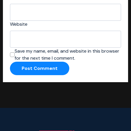
Website
Save my name, email, and website in this browser
for the next time I comment.