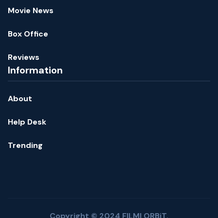
Movie News
Box Office
Reviews
Information
About
Help Desk
Trending
Copyright © 2024 FILMI ORBiT.