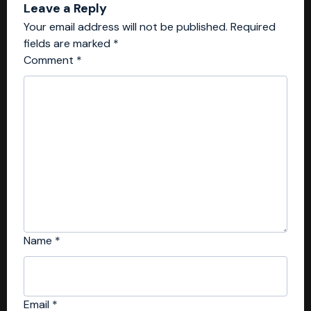
Leave a Reply
Your email address will not be published.
Required
fields are marked
*
Comment
*
Name
*
Email
*