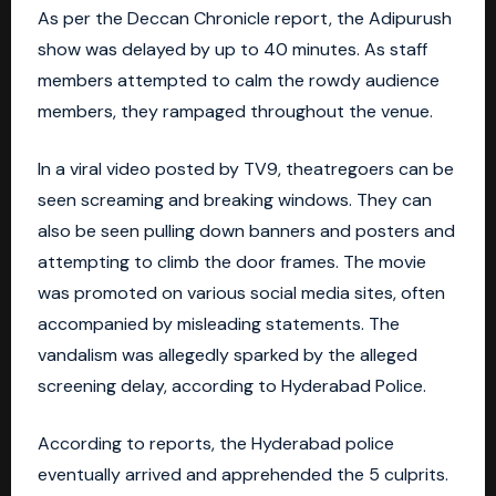
As per the Deccan Chronicle report, the Adipurush
show was delayed by up to 40 minutes. As staff
members attempted to calm the rowdy audience
members, they rampaged throughout the venue.
In a viral video posted by TV9, theatregoers can be
seen screaming and breaking windows. They can
also be seen pulling down banners and posters and
attempting to climb the door frames. The movie
was promoted on various social media sites, often
accompanied by misleading statements. The
vandalism was allegedly sparked by the alleged
screening delay, according to Hyderabad Police.
According to reports, the Hyderabad police
eventually arrived and apprehended the 5 culprits.