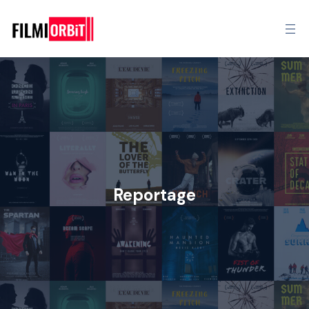
Reportage