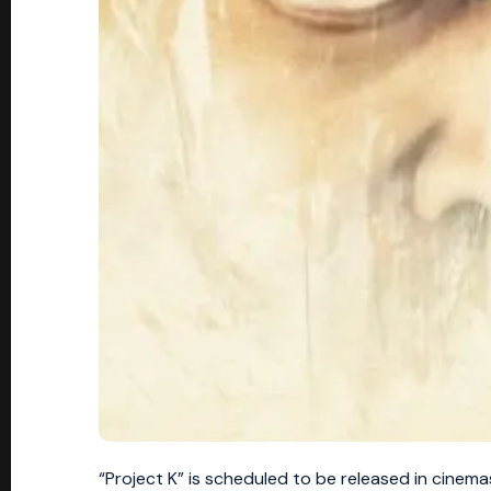
“Project K” is scheduled to be released in cinema