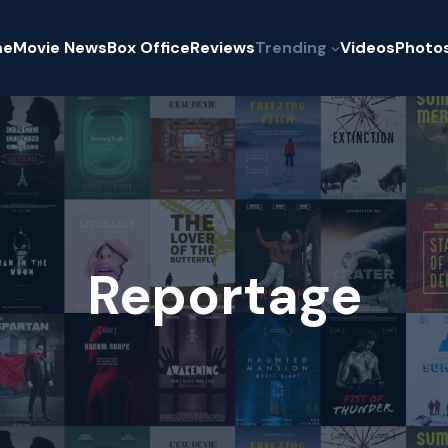
me
Movie News
Box Office
Reviews
Trending
Videos
Photo
Reportage