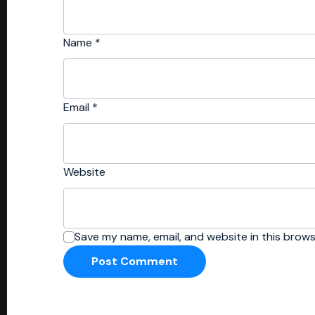
Name
*
Email
*
Website
Save my name, email, and website in this brows