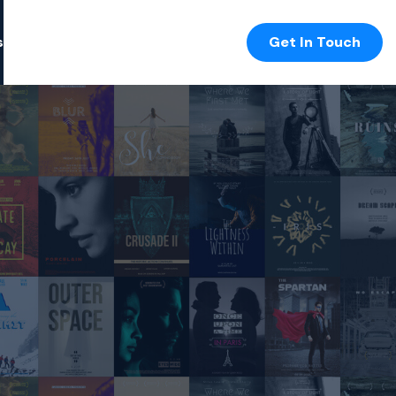
s
Get In Touch