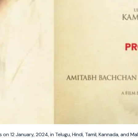
s on 12 January, 2024, in Telugu, Hindi, Tamil, Kannada, and Ma