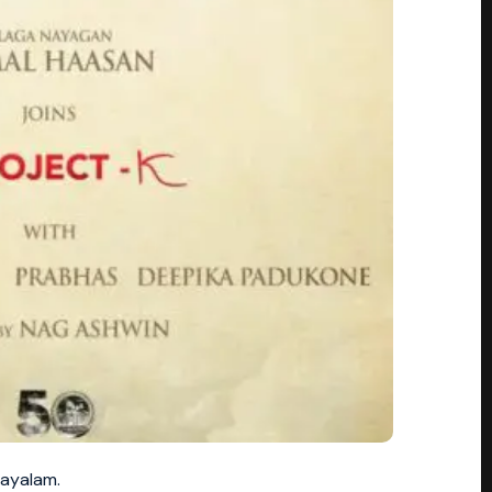
layalam.