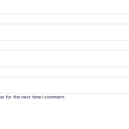
er for the next time I comment.