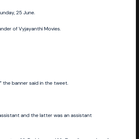
Sunday, 25 June.
nder of Vyjayanthi Movies.
the banner said in the tweet.
assistant and the latter was an assistant