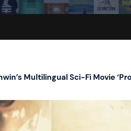
in’s Multilingual Sci-Fi Movie ‘Pro