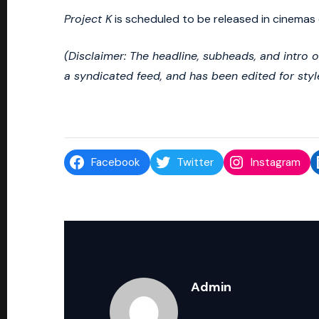
Project K
is scheduled to be released in cinemas 
(Disclaimer: The headline, subheads, and intro 
a syndicated feed, and has been edited for styl
Facebook
Twitter
Instagram
Admin