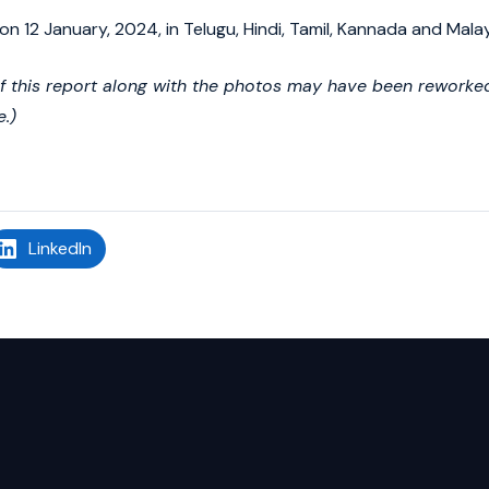
on 12 January, 2024, in Telugu, Hindi, Tamil, Kannada and Mala
of this report along with the photos may have been reworked 
e.)
LinkedIn