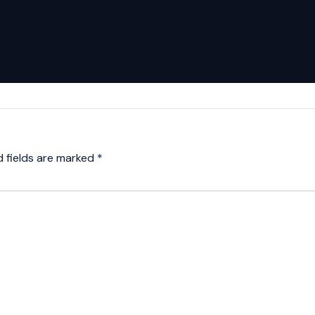
d fields are marked
*