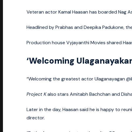
Veteran actor Kamal Haasan has boarded Nag Ashw
Headlined by Prabhas and Deepika Padukone, the
Production house Vyjayanthi Movies shared Haasa
‘Welcoming Ulaganayaka
“Welcoming the greatest actor Ulaganayagan @ik
Project K
also stars Amitabh Bachchan and Disha
Later in the day, Haasan said he is happy to reu
director.