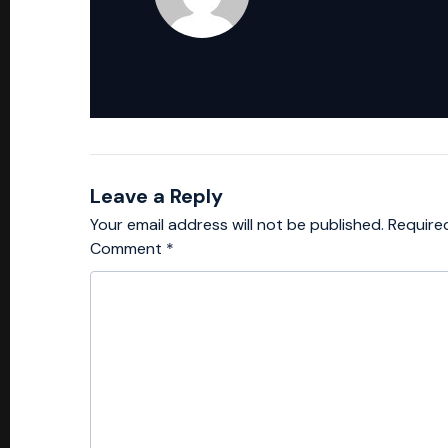
Leave a Reply
Your email address will not be published.
Require
Comment
*