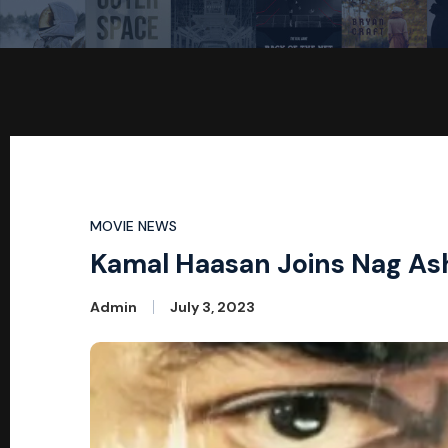
MOVIE NEWS
Kamal Haasan Joins Nag Ashw
Admin
July 3, 2023