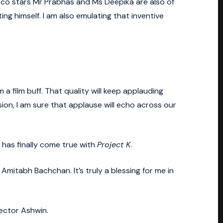
My co stars Mr Prabhas and Ms Deepika are also of
nting himself. I am also emulating that inventive
 a film buff. That quality will keep applauding
sion, I am sure that applause will echo across our
 has finally come true with
Project K
.
itabh Bachchan. It’s truly a blessing for me in
ector Ashwin.