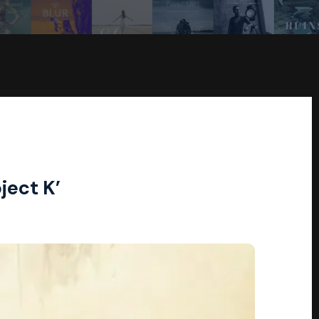
ject K’