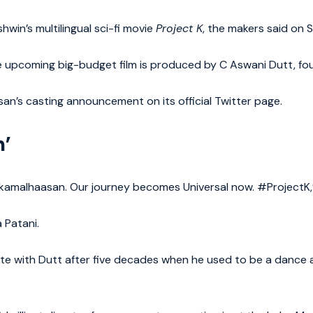
in’s multilingual sci-fi movie
Project K
, the makers said on 
 upcoming big-budget film is produced by C Aswani Dutt, fou
n’s casting announcement on its official Twitter page.
n’
amalhaasan. Our journey becomes Universal now. #ProjectK,” 
 Patani.
nite with Dutt after five decades when he used to be a dance 