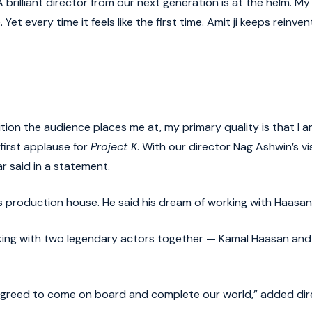
 brilliant director from our next generation is at the helm. 
Yet every time it feels like the first time. Amit ji keeps reinve
tion the audience places me at, my primary quality is that I am
first applause for
Project K
. With our director Nag Ashwin’s vi
r said in a statement.
his production house. He said his dream of working with Haasan
ing with two legendary actors together — Kamal Haasan and Am
e agreed to come on board and complete our world,” added dir