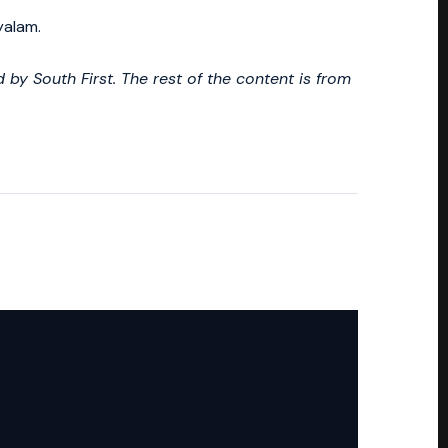
yalam.
by South First. The rest of the content is from