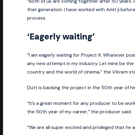
“Both of us are coming together after 50 years. A
that generation. I have worked with Amit ji before. 
process.
‘Eagerly waiting’
“I am eagerly waiting for
Project K
. Whatever posi
any new attempt in my industry. Let mine be the 
country and the world of cinema,” the
Vikram
sta
Dutt is backing the project in the 50th year of 
“It’s a great moment for any producer to be work
the 50th year of my career,” the producer said.
“We are all super excited and privileged that h