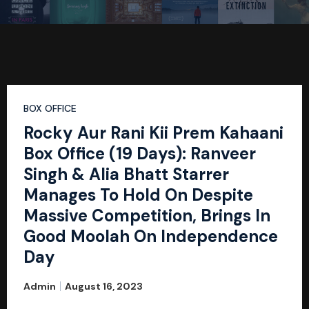
BOX OFFICE
Rocky Aur Rani Kii Prem Kahaani
Box Office (19 Days): Ranveer
Singh & Alia Bhatt Starrer
Manages To Hold On Despite
Massive Competition, Brings In
Good Moolah On Independence
Day
Admin
August 16, 2023