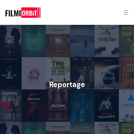
Reportage