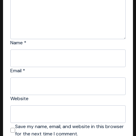
Name
*
Email
*
Website
Save my name, email, and website in this browser
for the next time I comment.