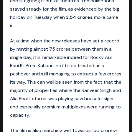
and is fighting it out at theatres. The collections
stayed steady for the film, as evidenced by the big
holiday on Tuesday when
3.54 crores
more came
in.
At a time when the new releases have set a record
by minting almost 75 crores between them in a
single day, it is remarkable indeed for Rocky Aur
Rani Kii Prem Kahaani not to be treated as a
pushover and still managing to extract a few crores
its way. This can well be seen from the fact that the
majority of properties where the
Ranveer Singh
and
Alia Bhatt starrer was playing saw houseful signs
and especially premium multiplexes were running to
capacity.
The film is also marching well towards 150 crores+