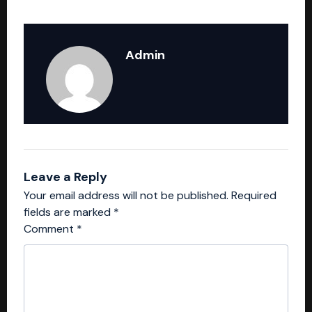
Admin
Leave a Reply
Your email address will not be published.
Required
fields are marked
*
Comment
*