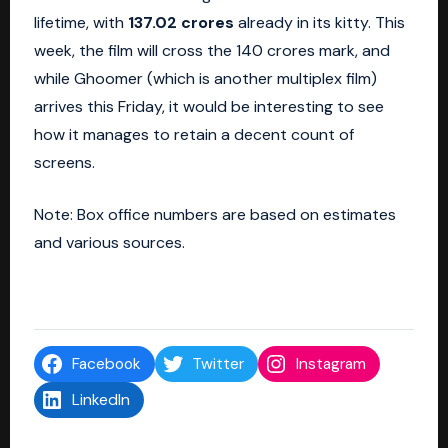
lifetime, with
137.02 crores
already in its kitty. This
week, the film will cross the 140 crores mark, and
while Ghoomer (which is another multiplex film)
arrives this Friday, it would be interesting to see
how it manages to retain a decent count of
screens.
Note: Box office numbers are based on estimates
and various sources.
Facebook
Twitter
Instagram
LinkedIn