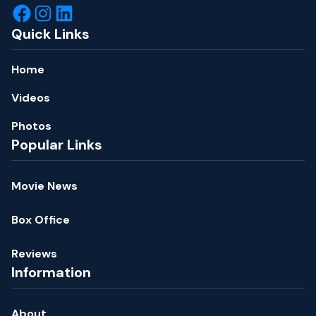
Quick Links
Home
Videos
Photos
Popular Links
Movie News
Box Office
Reviews
Information
About