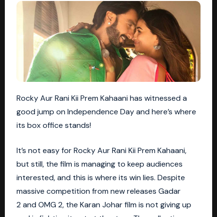
Rocky Aur Rani Kii Prem Kahaani has witnessed a
good jump on Independence Day and here’s where
its box office stands!
It’s not easy for Rocky Aur Rani Kii Prem Kahaani,
but still, the film is managing to keep audiences
interested, and this is where its win lies. Despite
massive competition from new releases
Gadar
2
and OMG 2, the Karan Johar film is not giving up