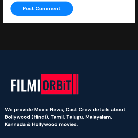
We provide Movie News, Cast Crew details about
Bollywood (Hindi), Tamil, Telugu, Malayalam,
Kannada & Hollywood movies.