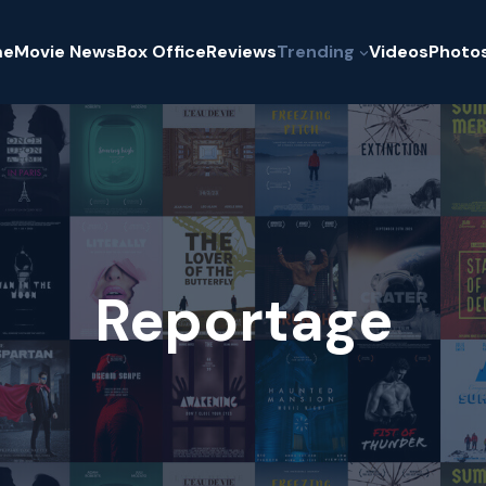
me
Movie News
Box Office
Reviews
Trending
Videos
Photo
Reportage