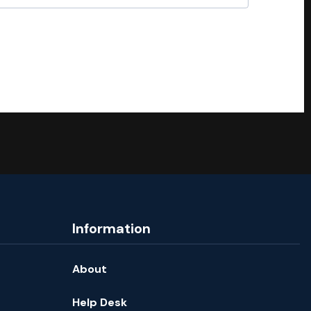
Information
About
Help Desk