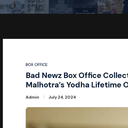
BOX OFFICE
Bad Newz Box Office Collec
Malhotra’s Yodha Lifetime 
Admin
July 24, 2024