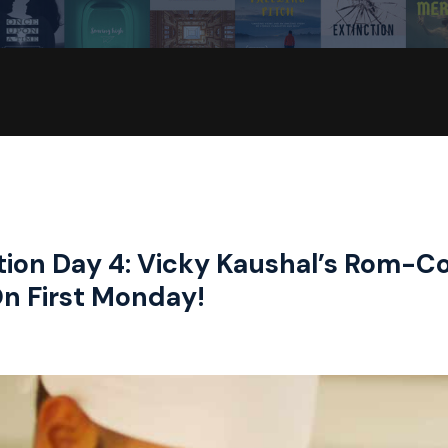
tion Day 4: Vicky Kaushal’s Rom-C
On First Monday!