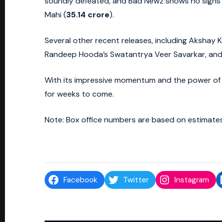
soundly defeated, and Bad Newz shows no signs o
Mahi (
35.14 crore
).
Several other recent releases, including Akshay Ku
Randeep Hooda’s Swatantrya Veer Savarkar, and th
With its impressive momentum and the power of 
for weeks to come.
Note: Box office numbers are based on estimates
Facebook
Twitter
Instagram