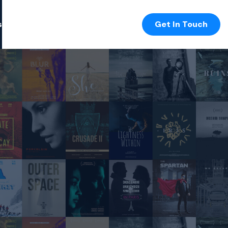
s
Get In Touch