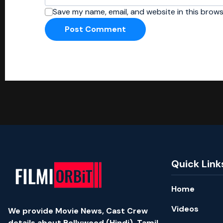
Save my name, email, and website in this brows
Quick Link
Home
Videos
We provide Movie News, Cast Crew
details about Bollywood (Hindi), Tamil,