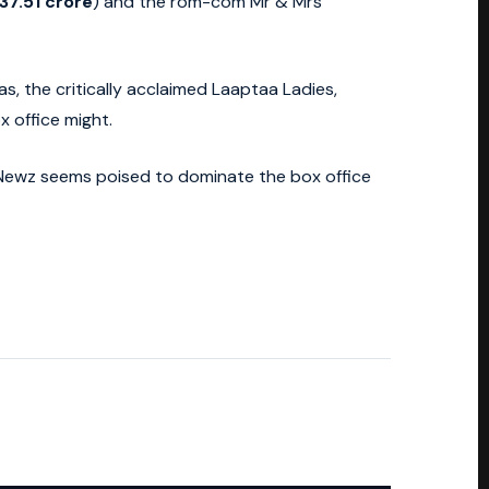
37.51 crore
) and the rom-com Mr & Mrs
as, the critically acclaimed Laaptaa Ladies,
x office might.
 Newz seems poised to dominate the box office