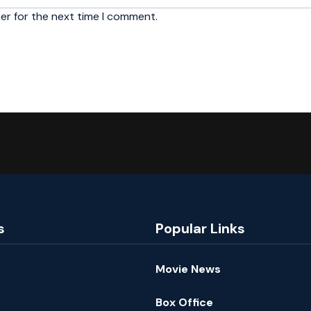
er for the next time I comment.
s
Popular Links
Movie News
Box Office