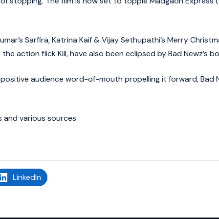
f stopping. The film is now set to topple Madgaon Express (
mar’s Sarfira, Katrina Kaif & Vijay Sethupathi’s Merry Christm
e action flick Kill, have also been eclipsed by Bad Newz’s bo
positive audience word-of-mouth propelling it forward, Bad
 and various sources.
LinkedIn