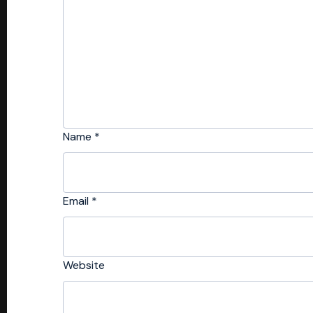
Name
*
Email
*
Website