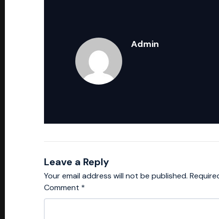
Admin
Leave a Reply
Your email address will not be published.
Require
Comment
*