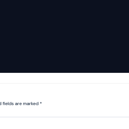
d fields are marked
*