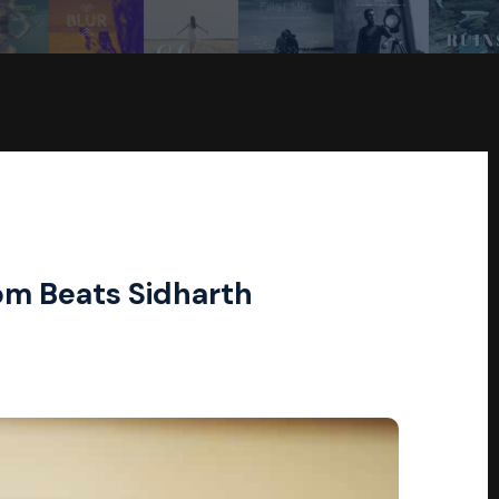
om Beats Sidharth