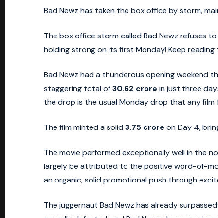
Bad Newz has taken the box office by storm, maint
The box office storm called Bad Newz refuses to d
holding strong on its first Monday! Keep reading
Bad Newz had a thunderous opening weekend that
staggering total of
30.62 crore
in just three day
the drop is the usual Monday drop that any film 
The film minted a solid
3.75 crore
on Day 4, brin
The movie performed exceptionally well in the no
largely be attributed to the positive word-of-m
an organic, solid promotional push through excit
The juggernaut Bad Newz has already surpassed the