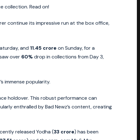
e collection. Read on!
er continue its impressive run at the box office,
aturday, and
11.45 crore
on Sunday, for a
t saw over
60%
drop in collections from Day 3,
’s immense popularity.
ience holdover. This robust performance can
larly enthralled by Bad Newz’s content, creating
ecently released Yodha (
33 crore
) has been