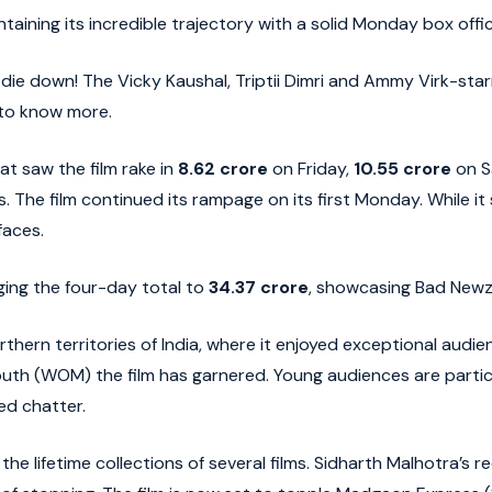
aining its incredible trajectory with a solid Monday box offic
ie down! The Vicky Kaushal, Triptii Dimri and Ammy Virk-starr
 to know more.
 saw the film rake in
8.62 crore
on Friday,
10.55 crore
on S
s. The film continued its rampage on its first Monday. While i
faces.
ging the four-day total to
34.37 crore
, showcasing Bad Newz
rthern territories of India, where it enjoyed exceptional aud
outh (WOM) the film has garnered. Young audiences are particu
ed chatter.
 lifetime collections of several films. Sidharth Malhotra’s r