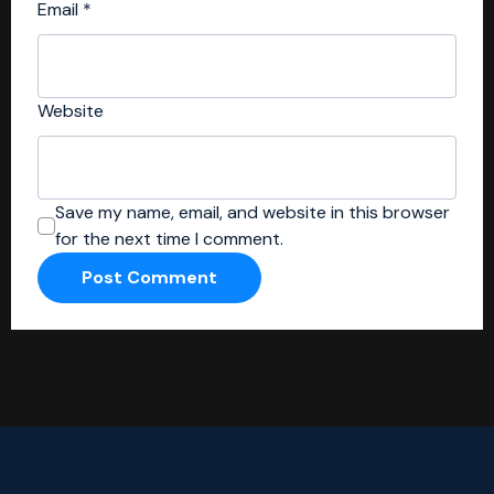
Email
*
Website
Save my name, email, and website in this browser
for the next time I comment.