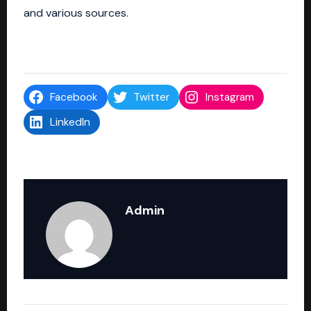
and various sources.
Facebook
Twitter
Instagram
LinkedIn
Admin