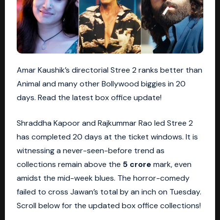
Amar Kaushik’s directorial Stree 2 ranks better than
Animal and many other Bollywood biggies in 20
days. Read the latest box office update!
Shraddha Kapoor and Rajkummar Rao led Stree 2
has completed 20 days at the ticket windows. It is
witnessing a never-seen-before trend as
collections remain above the
5 crore
mark, even
amidst the mid-week blues. The horror-comedy
failed to cross Jawan’s total by an inch on Tuesday.
Scroll below for the updated box office collections!