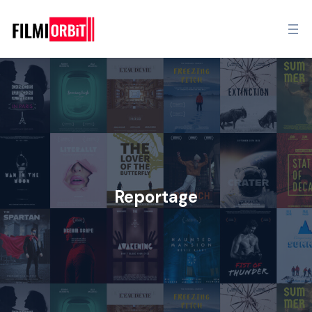
Reportage