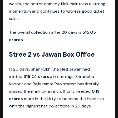
weeks, the horror comedy flick maintains a strong
momentum and continues to witness good ticket
sales.
The overall collection after 20 days is
515.05
crores
.
Stree 2 vs Jawan Box Office
In 20 days, Shah Rukh Khan led Jawan had
minted
515.24 crores
in earnings. Shraddha
Kapoor and Rajkummar Rao starerr has literally
missed the mark by an inch. It only needed
0.19
crores
more in the kitty to become the Hindi film
with the highest net collections in 20 days.