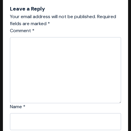
Leave a Reply
Your email address will not be published.
Required
fields are marked
*
Comment
*
Name
*