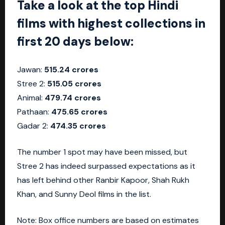
Take a look at the top Hindi
films with highest collections in
first 20 days below:
Jawan:
515.24 crores
Stree 2:
515.05 crores
Animal:
479.74 crores
Pathaan:
475.65 crores
Gadar 2:
474.35 crores
The number 1 spot may have been missed, but
Stree 2 has indeed surpassed expectations as it
has left behind other Ranbir Kapoor, Shah Rukh
Khan, and Sunny Deol films in the list.
Note: Box office numbers are based on estimates