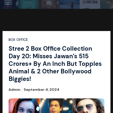
BOX OFFICE
Stree 2 Box Office Collection
Day 20: Misses Jawan’s 515
Crores+ By An Inch But Topples
Animal & 2 Other Bollywood
Biggies!
Admin
September 4, 2024