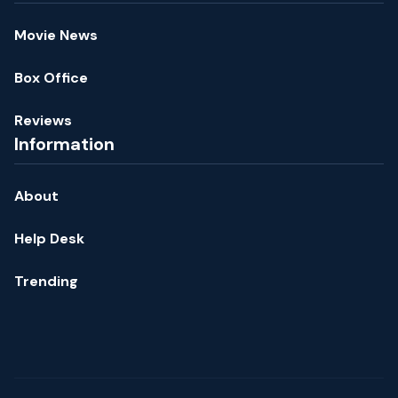
Movie News
Box Office
Reviews
Information
About
Help Desk
Trending