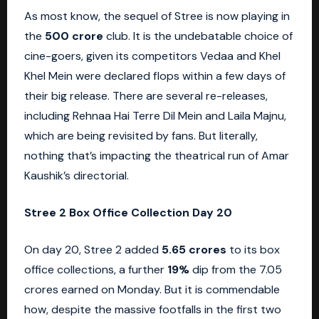
As most know, the sequel of Stree is now playing in
the
500 crore
club. It is the undebatable choice of
cine-goers, given its competitors Vedaa and Khel
Khel Mein were declared flops within a few days of
their big release. There are several re-releases,
including Rehnaa Hai Terre Dil Mein and Laila Majnu,
which are being revisited by fans. But literally,
nothing that’s impacting the theatrical run of Amar
Kaushik’s directorial.
Stree 2 Box Office Collection Day 20
On day 20, Stree 2 added
5.65 crores
to its box
office collections, a further
19%
dip from the 7.05
crores earned on Monday. But it is commendable
how, despite the massive footfalls in the first two