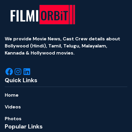
We provide Movie News, Cast Crew details about
Bollywood (Hindi), Tamil, Telugu, Malayalam,
Kannada & Hollywood movies.
Quick Links
Home
Videos
Photos
Popular Links