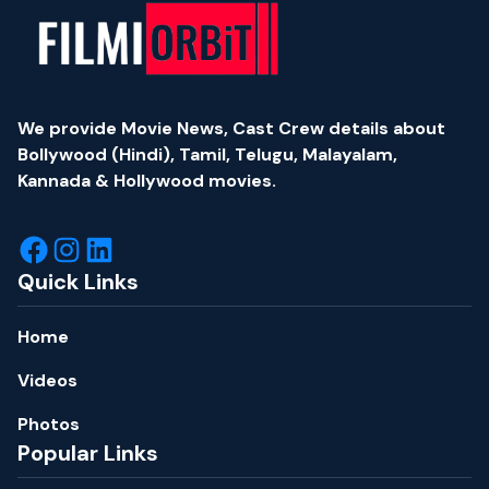
We provide Movie News, Cast Crew details about
Bollywood (Hindi), Tamil, Telugu, Malayalam,
Kannada & Hollywood movies.
Quick Links
Home
Videos
Photos
Popular Links