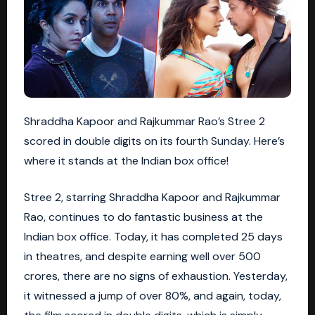
Shraddha Kapoor and Rajkummar Rao’s Stree 2
scored in double digits on its fourth Sunday. Here’s
where it stands at the Indian box office!
Stree 2, starring Shraddha Kapoor and Rajkummar
Rao, continues to do fantastic business at the
Indian box office. Today, it has completed 25 days
in theatres, and despite earning well over 500
crores, there are no signs of exhaustion. Yesterday,
it witnessed a jump of over 80%, and again, today,