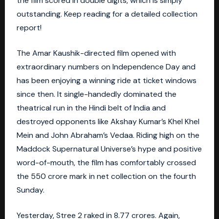
the film scored in double digits, which is simply
outstanding. Keep reading for a detailed collection
report!
The Amar Kaushik-directed film opened with
extraordinary numbers on Independence Day and
has been enjoying a winning ride at ticket windows
since then. It single-handedly dominated the
theatrical run in the Hindi belt of India and
destroyed opponents like Akshay Kumar’s Khel Khel
Mein and John Abraham’s Vedaa. Riding high on the
Maddock Supernatural Universe’s hype and positive
word-of-mouth, the film has comfortably crossed
the 550 crore mark in net collection on the fourth
Sunday.
Yesterday, Stree 2 raked in 8.77 crores. Again,