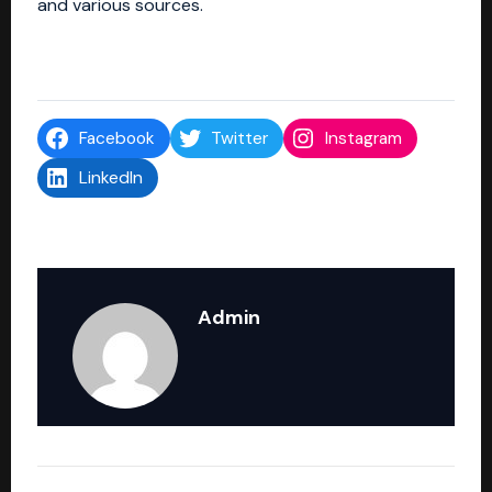
and various sources.
Facebook
Twitter
Instagram
LinkedIn
Admin