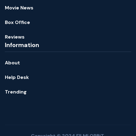
Movie News
Box Office
Reviews
Information
About
Help Desk
Trending
Copyright © 2024 FILMI ORBiT.