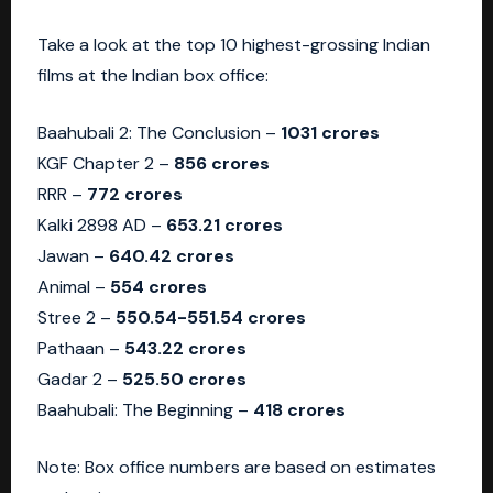
Take a look at the top 10 highest-grossing Indian
films at the Indian box office:
Baahubali 2: The Conclusion –
1031 crores
KGF Chapter 2 –
856 crores
RRR –
772 crores
Kalki 2898 AD –
653.21 crores
Jawan –
640.42 crores
Animal –
554 crores
Stree 2 –
550.54-551.54 crores
Pathaan –
543.22 crores
Gadar 2 –
525.50 crores
Baahubali: The Beginning –
418 crores
Note: Box office numbers are based on estimates