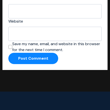
Website
Save my name, email, and website in this browser
for the next time I comment.