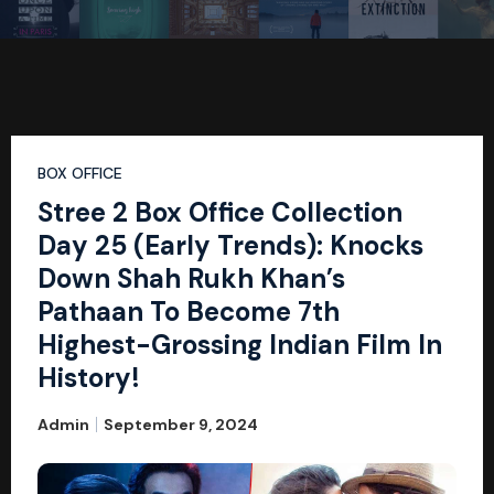
BOX OFFICE
Stree 2 Box Office Collection
Day 25 (Early Trends): Knocks
Down Shah Rukh Khan’s
Pathaan To Become 7th
Highest-Grossing Indian Film In
History!
Admin
September 9, 2024