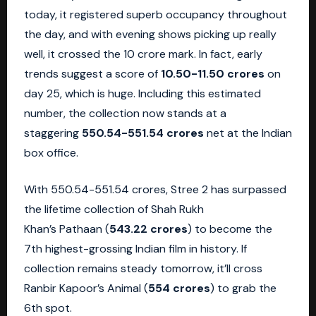
today, it registered superb occupancy throughout
the day, and with evening shows picking up really
well, it crossed the 10 crore mark. In fact, early
trends suggest a score of
10.50-11.50 crores
on
day 25, which is huge. Including this estimated
number, the collection now stands at a
staggering
550.54-551.54 crores
net at the Indian
box office.
With 550.54-551.54 crores, Stree 2 has surpassed
the lifetime collection of Shah Rukh
Khan’s Pathaan (
543.22 crores
) to become the
7th highest-grossing Indian film in history. If
collection remains steady tomorrow, it’ll cross
Ranbir Kapoor’s Animal (
554 crores
) to grab the
6th spot.