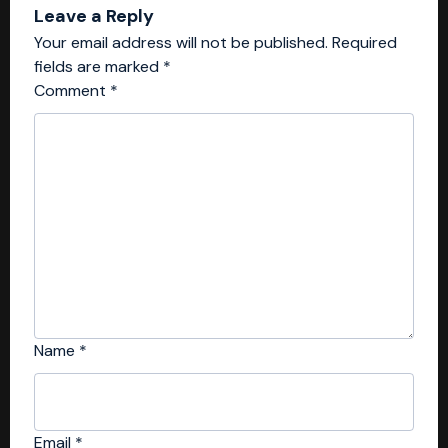
Leave a Reply
Your email address will not be published.
Required
fields are marked
*
Comment
*
Name
*
Email
*