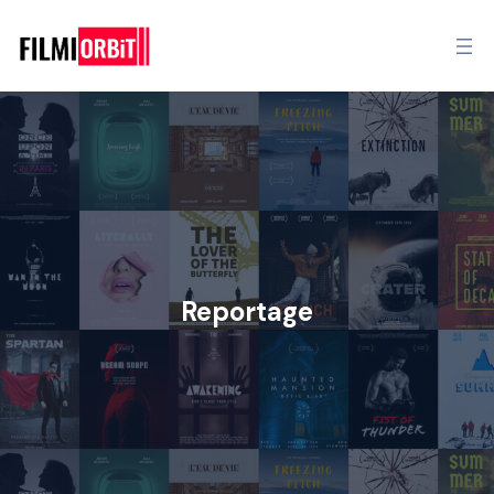
Reportage