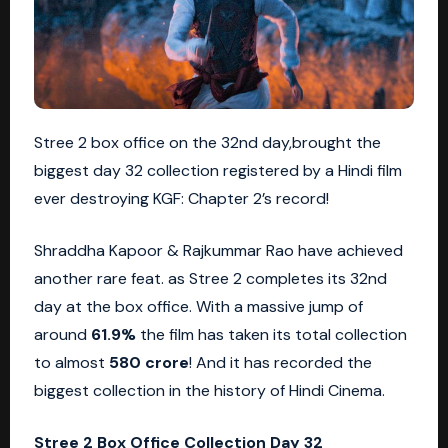
Stree 2 box office on the 32nd day,brought the
biggest day 32 collection registered by a Hindi film
ever destroying KGF: Chapter 2’s record!
Shraddha Kapoor & Rajkummar Rao have achieved
another rare feat. as
Stree 2
completes its 32nd
day at the box office. With a massive jump of
around
61.9%
the film has taken its total collection
to almost
580 crore
! And it has recorded the
biggest collection in the history of Hindi Cinema.
Stree 2 Box Office Collection Day 32