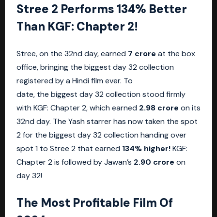
Stree 2 Performs 134% Better
Than KGF: Chapter 2!
Stree, on the 32nd day, earned
7 crore
at the box
office, bringing the biggest day 32 collection
registered by a Hindi film ever. To
date, the biggest day 32 collection stood firmly
with KGF: Chapter 2, which earned
2.98 crore
on its
32nd day. The Yash starrer has now taken the spot
2 for the biggest day 32 collection handing over
spot 1 to Stree 2 that earned
134% higher!
KGF:
Chapter 2 is followed by Jawan’s
2.90 crore
on
day 32!
The Most Profitable Film Of