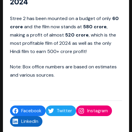
2024
Stree 2 has been mounted on a budget of only
60
crore
and the film now stands at
580 crore
,
making a profit of almost
520 crore
, which is the
most profitable film of 2024 as well as the only
Hindi film to earn 500+ crore profit!
Note: Box office numbers are based on estimates
and various sources.
Facebook
Twitter
Instagram
LinkedIn