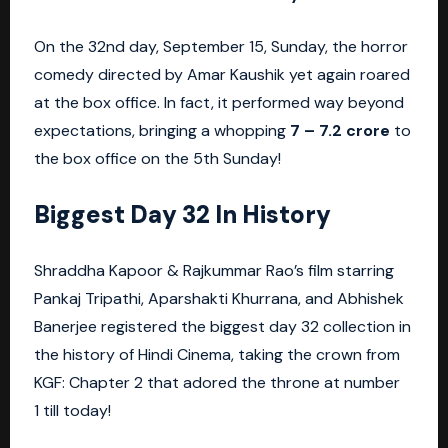
On the 32nd day, September 15, Sunday, the horror
comedy directed by Amar Kaushik yet again roared
at the box office. In fact, it performed way beyond
expectations, bringing a whopping
7 – 7.2 crore
to
the box office on the 5th Sunday!
Biggest Day 32 In History
Shraddha Kapoor & Rajkummar Rao’s film starring
Pankaj Tripathi, Aparshakti Khurrana, and Abhishek
Banerjee registered the biggest day 32 collection in
the history of Hindi Cinema, taking the crown from
KGF: Chapter 2 that adored the throne at number
1 till today!