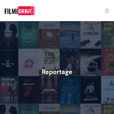
Reportage