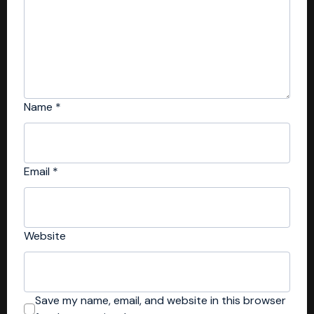
Name
*
Email
*
Website
Save my name, email, and website in this browser