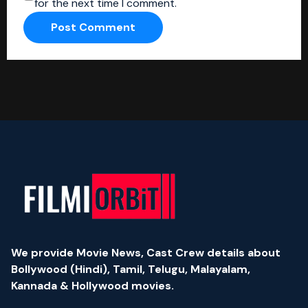
for the next time I comment.
We provide Movie News, Cast Crew details about
Bollywood (Hindi), Tamil, Telugu, Malayalam,
Kannada & Hollywood movies.