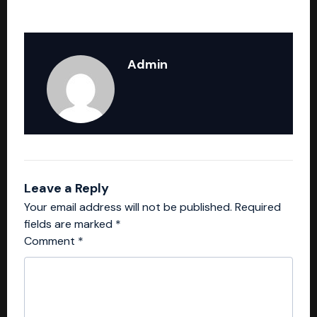
Admin
Leave a Reply
Your email address will not be published.
Required
fields are marked
*
Comment
*