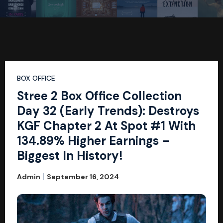
BOX OFFICE
Stree 2 Box Office Collection
Day 32 (Early Trends): Destroys
KGF Chapter 2 At Spot #1 With
134.89% Higher Earnings –
Biggest In History!
Admin
September 16, 2024