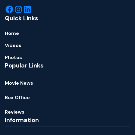
Quick Links
Home
Videos
Photos
Popular Links
Movie News
Box Office
Reviews
Information