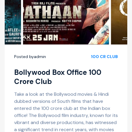
Posted by
admin
100 CR CLUB
Bollywood Box Office 100
Crore Club
Take a look at the Bollywood movies & Hindi
dubbed versions of South films that have
entered the 100 crore club at the Indian box
office! The Bollywood film industry, known for its
vibrant and diverse productions, has witnessed
a significant trend in recent years, with movies