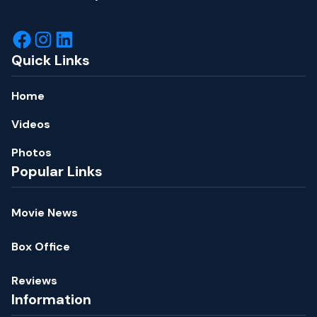
Quick Links
Home
Videos
Photos
Popular Links
Movie News
Box Office
Reviews
Information