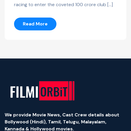
racing to enter the coveted 100 crore club […]
Read More
We provide Movie News, Cast Crew details about
Bollywood (Hindi), Tamil, Telugu, Malayalam,
Kannada & Hollywood movies.