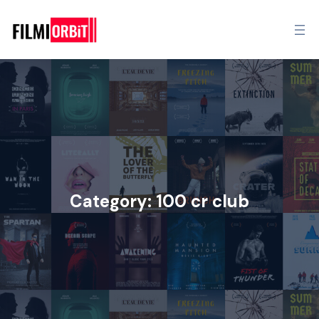
Category:
100 cr club