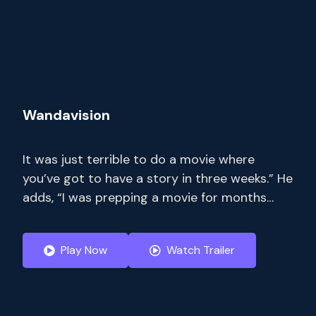
Wandavision
It was just terrible to do a movie where
you’ve got to have a story in three weeks.” He
adds, “I was prepping a movie for months
where I only had 14 pages. Stream full
seasons of exclusive series, current-season
Play Now
Watch Trailer
episodes and hit movies