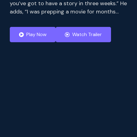
you’ve got to have a story in three weeks.” He
adds, “I was prepping a movie for months
where I only had 14 pages. Stream full
seasons of exclusive series, current-season
Play Now
Watch Trailer
episodes and hit movies