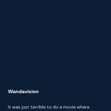
Wandavision
It was just terrible to do a movie where