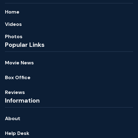
Home
Videos
Photos
Popular Links
Movie News
Box Office
Reviews
Information
About
Help Desk