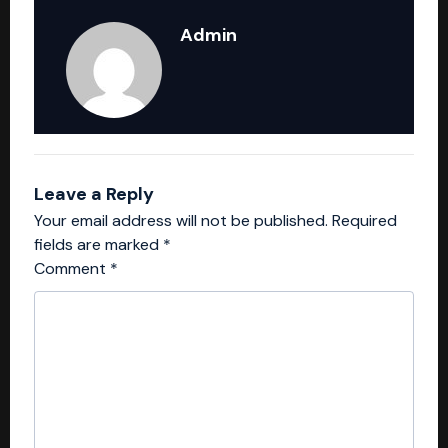
Admin
Leave a Reply
Your email address will not be published.
Required
fields are marked
*
Comment
*