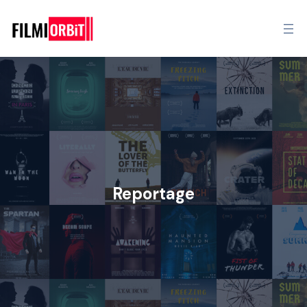
Reportage