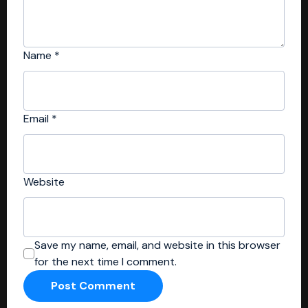
Name
*
Email
*
Website
Save my name, email, and website in this browser
for the next time I comment.