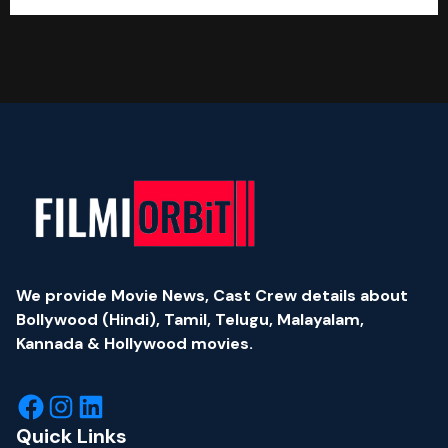
We provide Movie News, Cast Crew details about
Bollywood (Hindi), Tamil, Telugu, Malayalam,
Kannada & Hollywood movies.
Quick Links