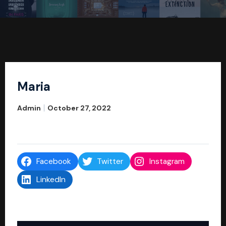
Maria
Admin
October 27, 2022
Facebook
Twitter
Instagram
LinkedIn