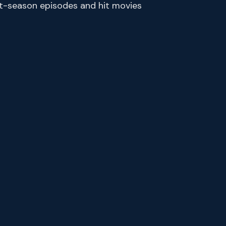
ent-season episodes and hit movies