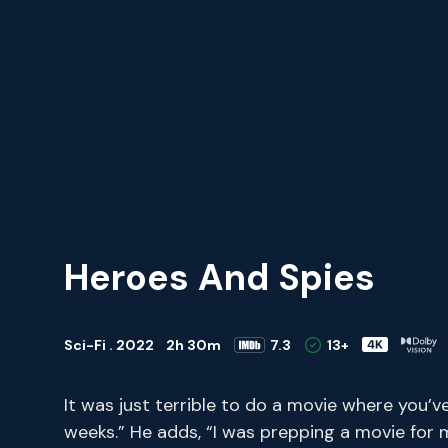
Heroes And Spies
Sci-Fi . 2022
2h 30m
7.3
13+
It was just terrible to do a movie where you’v
weeks.” He adds, “I was prepping a movie for 