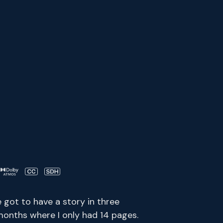
e got to have a story in three
months where I only had 14 pages.