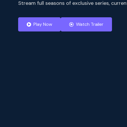
Stream full seasons of exclusive series, curr
Play Now
Watch Trailer