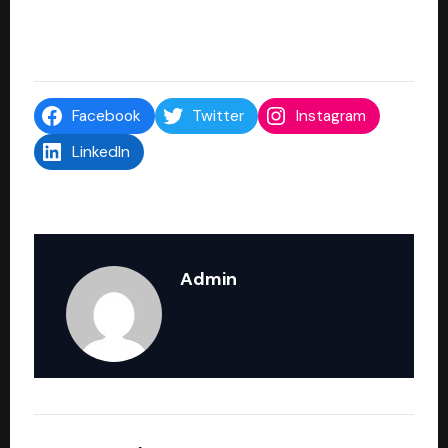
Facebook
Twitter
Instagram
LinkedIn
Admin