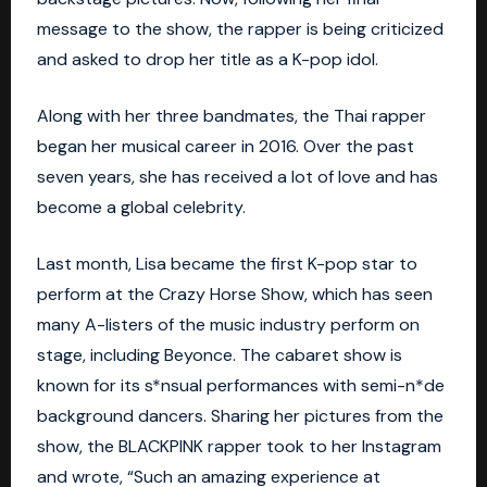
message to the show, the rapper is being criticized
and asked to drop her title as a K-pop idol.
Along with her three bandmates, the Thai rapper
began her musical career in 2016. Over the past
seven years, she has received a lot of love and has
become a global celebrity.
Last month, Lisa became the first K-pop star to
perform at the Crazy Horse Show, which has seen
many A-listers of the music industry perform on
stage, including
Beyonce
. The cabaret show is
known for its s*nsual performances with semi-n*de
background dancers. Sharing her pictures from the
show, the BLACKPINK rapper took to her Instagram
and wrote, “Such an amazing experience at