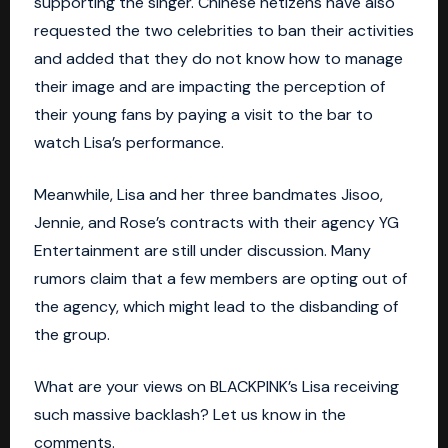
supporting the singer. Chinese netizens have also
requested the two celebrities to ban their activities
and added that they do not know how to manage
their image and are impacting the perception of
their young fans by paying a visit to the bar to
watch Lisa’s performance.
Meanwhile, Lisa and her three bandmates Jisoo,
Jennie, and Rose’s contracts with their agency
YG
Entertainment
are still under discussion. Many
rumors claim that a few members are opting out of
the agency, which might lead to the disbanding of
the group.
What are your views on BLACKPINK’s Lisa receiving
such massive backlash? Let us know in the
comments.