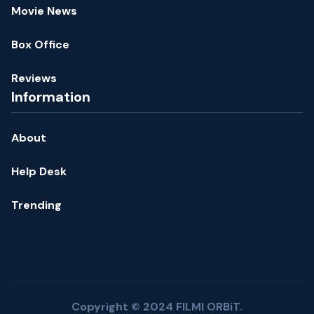
Movie News
Box Office
Reviews
Information
About
Help Desk
Trending
Copyright © 2024 FILMI ORBiT.