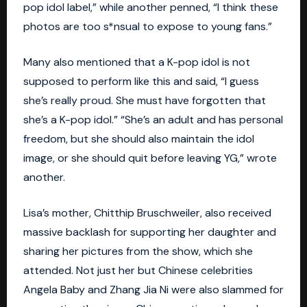
pop idol label,” while another penned, “I think these
photos are too s*nsual to expose to young fans.”
Many also mentioned that a K-pop idol is not
supposed to perform like this and said, “I guess
she’s really proud. She must have forgotten that
she’s a K-pop idol.” “She’s an adult and has personal
freedom, but she should also maintain the idol
image, or she should quit before leaving YG,” wrote
another.
Lisa’s mother, Chitthip Bruschweiler, also received
massive backlash for supporting her daughter and
sharing her pictures from the show, which she
attended. Not just her but Chinese celebrities
Angela Baby and Zhang Jia Ni were also slammed for