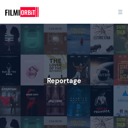
Reportage