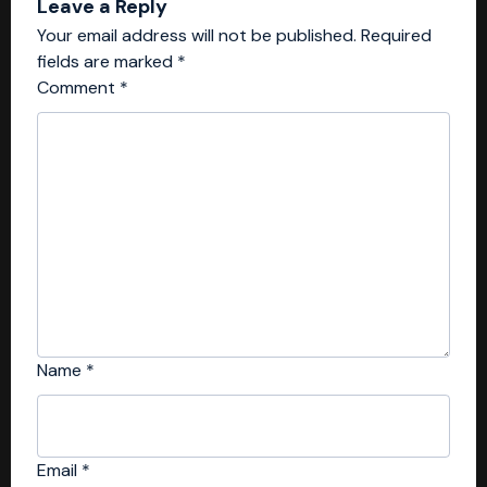
Leave a Reply
Your email address will not be published.
Required
fields are marked
*
Comment
*
Name
*
Email
*