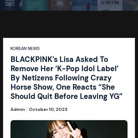
KOREAN NEWS
BLACKPINK’s Lisa Asked To
Remove Her ‘K-Pop Idol Label’
By Netizens Following Crazy
Horse Show, One Reacts “She
Should Quit Before Leaving YG”
Admin
October 10, 2023