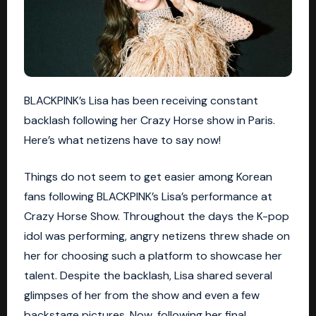
BLACKPINK’s Lisa has been receiving constant
backlash following her Crazy Horse show in Paris.
Here’s what netizens have to say now!
Things do not seem to get easier among Korean
fans following BLACKPINK’s Lisa’s performance at
Crazy Horse Show. Throughout the days the K-pop
idol was performing, angry netizens threw shade on
her for choosing such a platform to showcase her
talent. Despite the backlash, Lisa shared several
glimpses of her from the show and even a few
backstage pictures. Now, following her final