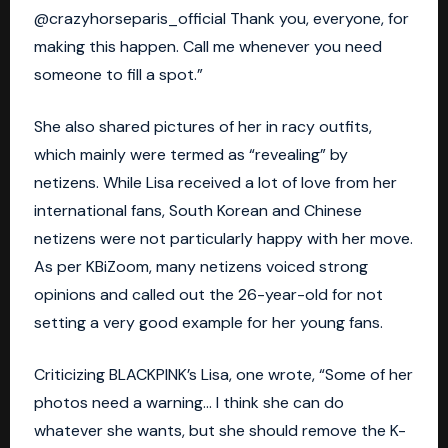
@crazyhorseparis_official Thank you, everyone, for
making this happen. Call me whenever you need
someone to fill a spot.”
She also shared pictures of her in racy outfits,
which mainly were termed as “revealing” by
netizens. While
Lisa
received a lot of love from her
international fans, South Korean and Chinese
netizens were not particularly happy with her move.
As per KBiZoom, many netizens voiced strong
opinions and called out the 26-year-old for not
setting a very good example for her young fans.
Criticizing
BLACKPINK
’s Lisa, one wrote, “Some of her
photos need a warning… I think she can do
whatever she wants, but she should remove the K-