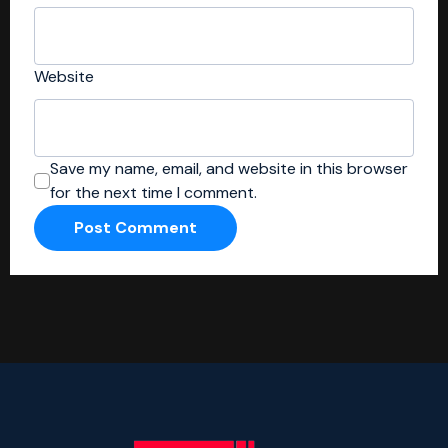
Website
Save my name, email, and website in this browser
for the next time I comment.