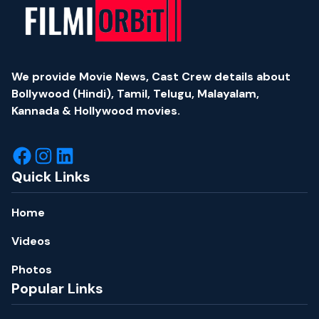
We provide Movie News, Cast Crew details about
Bollywood (Hindi), Tamil, Telugu, Malayalam,
Kannada & Hollywood movies.
Quick Links
Home
Videos
Photos
Popular Links