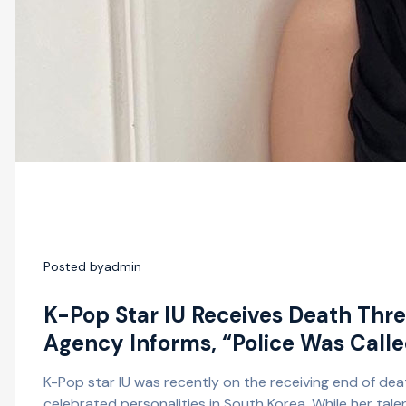
Posted by
admin
K-Pop Star IU Receives Death Thr
Agency Informs, “Police Was Call
K-Pop star IU was recently on the receiving end of dea
celebrated personalities in South Korea. While her tale