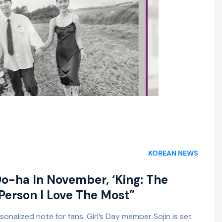
KOREAN NEWS
Do-ha In November, ‘King: The
 Person I Love The Most”
onalized note for fans. Girl’s Day member Sojin is set