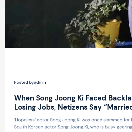
Posted by
admin
When Song Joong Ki Faced Backlas
Losing Jobs, Netizens Say “Marrie
‘Hopeless’ actor Song Joong Ki was once slammed for h
South Korean actor Song Joong Ki, who is busy gearing u