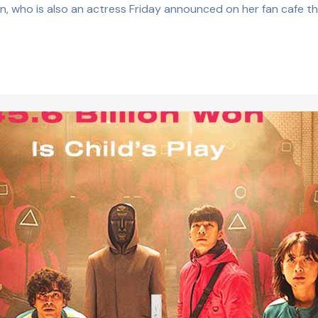
n, who is also an actress Friday announced on her fan cafe th