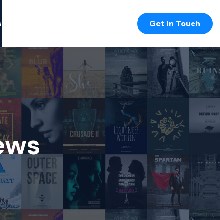
s
Get In Touch
ews