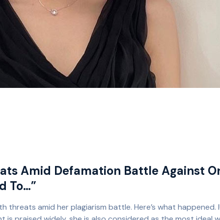
eats Amid Defamation Battle Against O
ed To…”
th threats amid her plagiarism battle. Here’s what happened. I
nt is praised widely, she is also considered as the most ideal