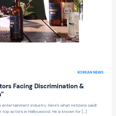
KOREAN NEWS
ors Facing Discrimination &
n”
 entertainment industry. Here’s what netizens said!
e top actors in Hallyuwood. He is known for […]