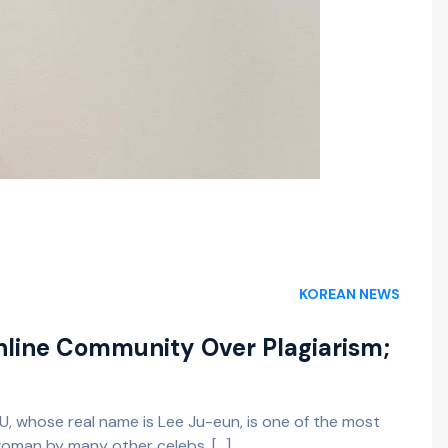
KOREAN NEWS
nline Community Over Plagiarism;
U, whose real name is Lee Ju-eun, is one of the most
 woman by many other celebs, […]