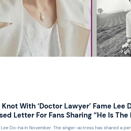
e Knot With ‘Doctor Lawyer’ Fame Lee 
sed Letter For Fans Sharing “He Is The
u Lee Do-ha in November. The singer-actress has shared a pers