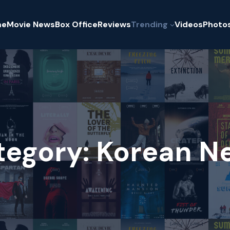
me
Movie News
Box Office
Reviews
Trending
Videos
Photo
tegory:
Korean N