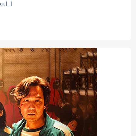
at […]