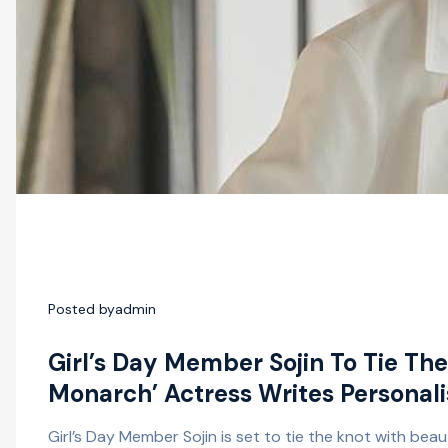
Posted by
admin
Girl’s Day Member Sojin To Tie Th
Monarch’ Actress Writes Personali
Girl’s Day Member Sojin is set to tie the knot with bea