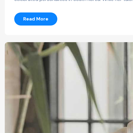
Read More