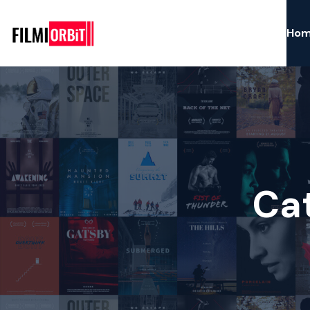
Ho
Ca