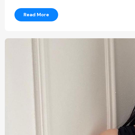
Read More