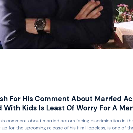
h For His Comment About Married Act
d With Kids Is Least Of Worry For A Ma
is comment about married actors facing discrimination in the
p for the upcoming release of his film Hopeless, is one of th