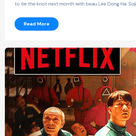
to tie the knot next month with beau Lee Dong Ha. Soji
Read More