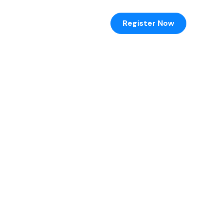
hotos
Register Now