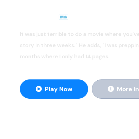
TV Serie
.
2020
6.9
It was just terrible to do a movie where you'v
story in three weeks." He adds, "I was preppi
months where I only had 14 pages.
Play Now
More In