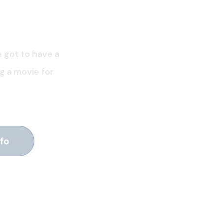
e got to have a
ng a movie for
fo