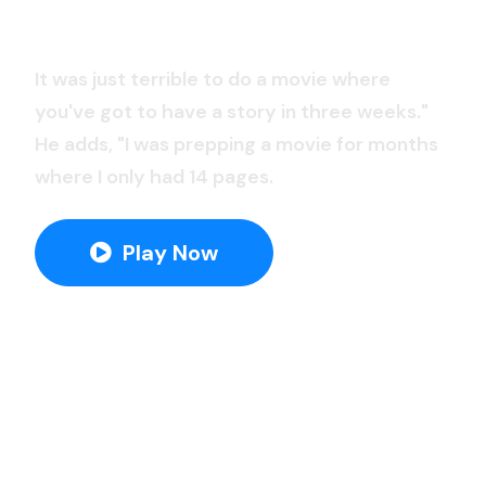
Savior Of The Light
It was just terrible to do a movie where
you've got to have a story in three weeks."
He adds, "I was prepping a movie for months
where I only had 14 pages.
Play Now